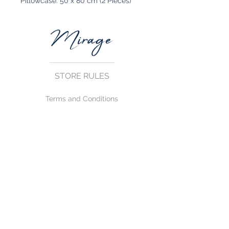
Pillowcase: 50 x 80 cm (2 Pieces)
STORE RULES
Terms and Conditions
Privacy Rules
Return Policy
CONTACT US
mirage@asirgroup.com
+90 212 438 75 50
FOLLOW US