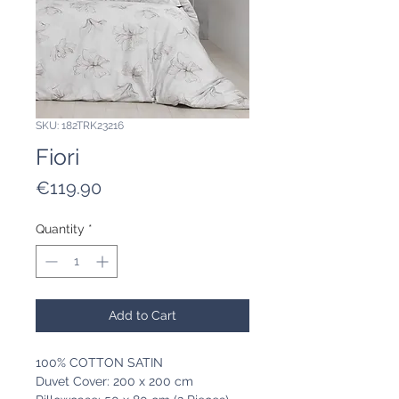
SKU: 182TRK23216
Fiori
Price
€119.90
Quantity
*
Add to Cart
100% COTTON SATIN
Duvet Cover: 200 x 200 cm