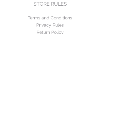
STORE RULES
Terms and Conditions
Privacy Rules
Return Policy
CONTACT US
mirage@asirgroup.com
+90 212 438 75 50
FOLLOW US
WE ACCEPT