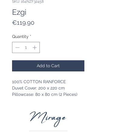
SKU: 164NZF32458
Ezgi
Price
€119.90
Quantity
*
Add to Cart
100% COTTON RANFORCE
Duvet Cover: 200 x 220 cm
Pillowcase: 80 x 80 cm (2 Pieces)