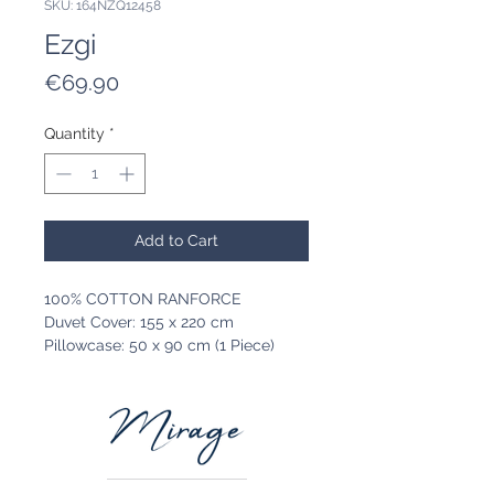
SKU: 164NZQ12458
Ezgi
Price
€69.90
Quantity
*
Add to Cart
100% COTTON RANFORCE
Duvet Cover: 155 x 220 cm
Pillowcase: 50 x 90 cm (1 Piece)