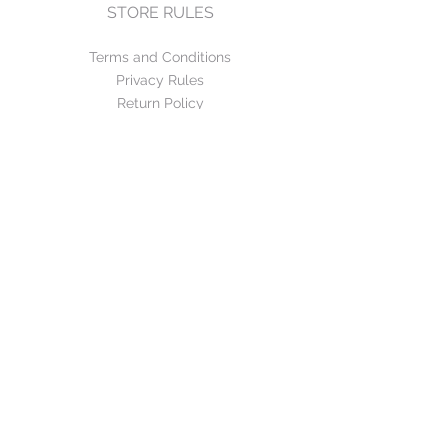
STORE RULES
Terms and Conditions
Privacy Rules
Return Policy
CONTACT US
mirage@asirgroup.com
+90 212 438 75 50
FOLLOW US
WE ACCEPT