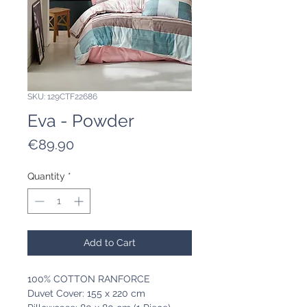
SKU: 129CTF22686
Eva - Powder
Price
€89.90
Quantity
*
Add to Cart
100% COTTON RANFORCE
Duvet Cover: 155 x 220 cm