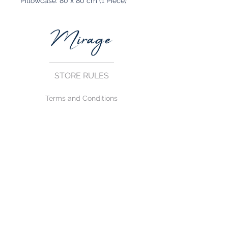
Pillowcase: 80 x 80 cm (1 Piece)
STORE RULES
Terms and Conditions
Privacy Rules
Return Policy
CONTACT US
mirage@asirgroup.com
+90 212 438 75 50
FOLLOW US