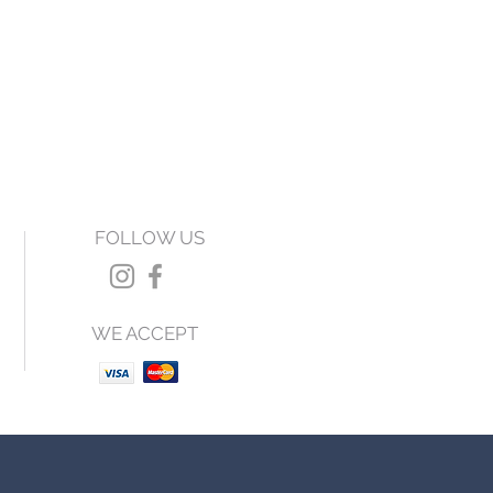
FOLLOW US
WE ACCEPT