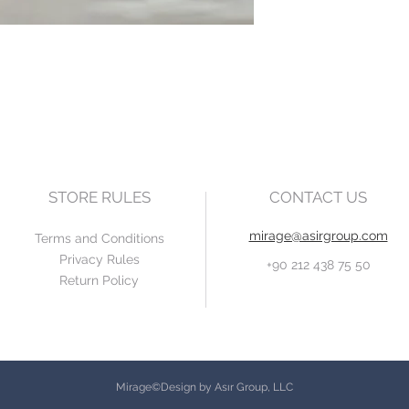
STORE RULES
CONTACT US
mirage@asirgroup.com
Terms and Conditions
Privacy Rules
+90 212 438 75 50
Return Policy
Mirage©Design by Asır Group, LLC