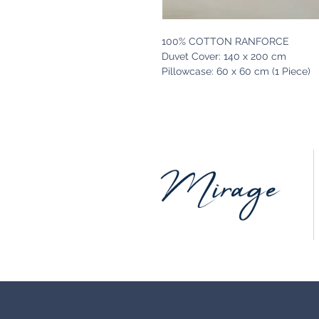
100% COTTON RANFORCE
Duvet Cover: 140 x 200 cm
Pillowcase: 60 x 60 cm (1 Piece)