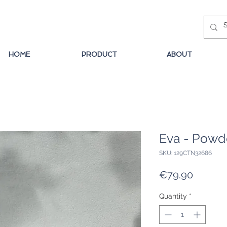
HOME
PRODUCT
ABOUT
Eva - Powd
SKU: 129CTN32686
Price
€79.90
Quantity
*