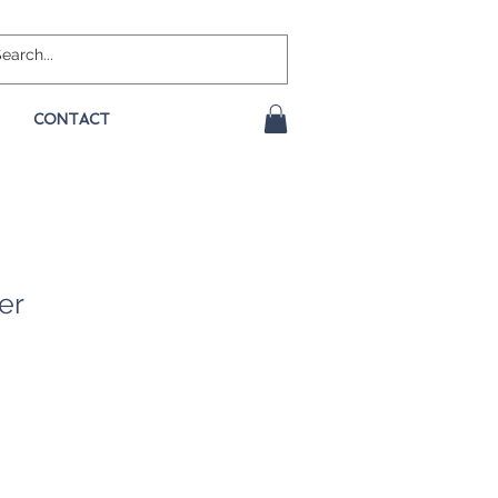
CONTACT
er