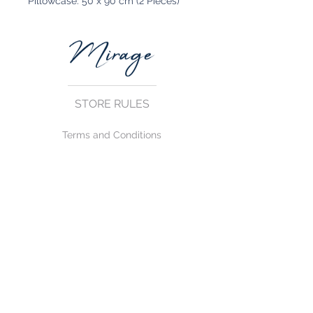
Pillowcase: 50 x 90 cm (2 Pieces)
STORE RULES
Terms and Conditions
Privacy Rules
Return Policy
CONTACT US
mirage@asirgroup.com
+90 212 438 75 50
FOLLOW US