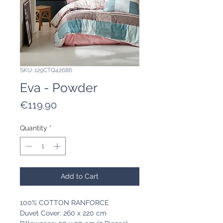
SKU: 129CTQ42686
Eva - Powder
Price
€119.90
Quantity
*
Add to Cart
100% COTTON RANFORCE
Duvet Cover: 260 x 220 cm