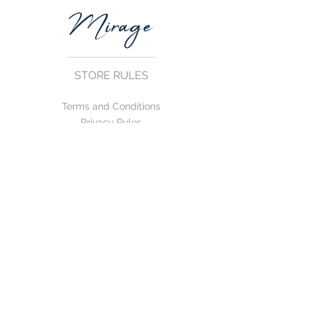
STORE RULES
Terms and Conditions
Privacy Rules
Return Policy
CONTACT US
mirage@asirgroup.com
+90 212 438 75 50
FOLLOW US