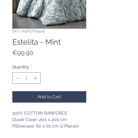
SKU: 164NZF62442
Estelita - Mint
Price
€99.90
Quantity
*
Add to Cart
100% COTTON RANFORCE
Duvet Cover: 200 x 200 cm
Pillowcase: 60 x 70 cm (2 Pieces)