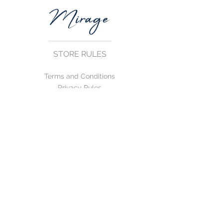
STORE RULES
Terms and Conditions
Privacy Rules
Return Policy
CONTACT US
mirage@asirgroup.com
+90 212 438 75 50
FOLLOW US