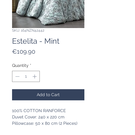
SKU: 164NZN42442
Estelita - Mint
Price
€109.90
Quantity
*
Add to Cart
100% COTTON RANFORCE
Duvet Cover: 240 x 220 cm
Pillowcase: 50 x 80 cm (2 Pieces)