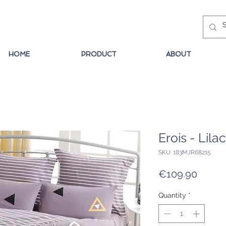
HOME
PRODUCT
ABOUT
Erois - Lilac
SKU: 183MJR68215
Price
€109.90
Quantity
*