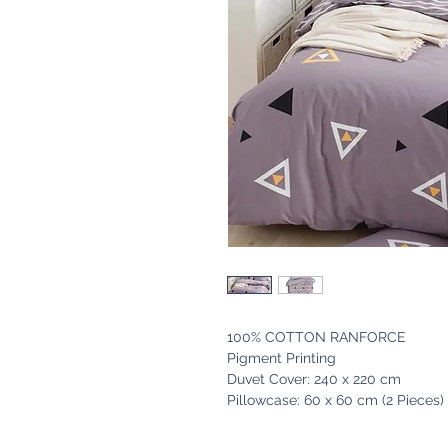
100% COTTON RANFORCE
Pigment Printing
Duvet Cover: 240 x 220 cm
Pillowcase: 60 x 60 cm (2 Pieces)