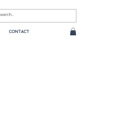
CONTACT