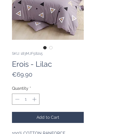
SKU: 183MJF58215
Erois - Lilac
Price
€69.90
Quantity
*
Add to Cart
100% COTTON RANFORCE