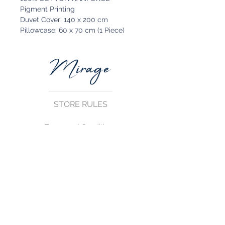
Pigment Printing
Duvet Cover: 140 x 200 cm
Pillowcase: 60 x 70 cm (1 Piece)
STORE RULES
Terms and Conditions
Privacy Rules
Return Policy
CONTACT US
mirage@asirgroup.com
+90 212 438 75 50