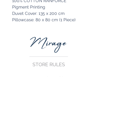
100% COTTON RANFORCE
Pigment Printing
Duvet Cover: 135 x 200 cm
Pillowcase: 80 x 80 cm (1 Piece)
STORE RULES
Terms and Conditions
Privacy Rules
Return Policy
CONTACT US
mirage@asirgroup.com
+90 212 438 75 50