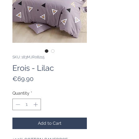
SKU: 183MJR08215
Erois - Lilac
Price
€69.90
Quantity
*
Add to Cart