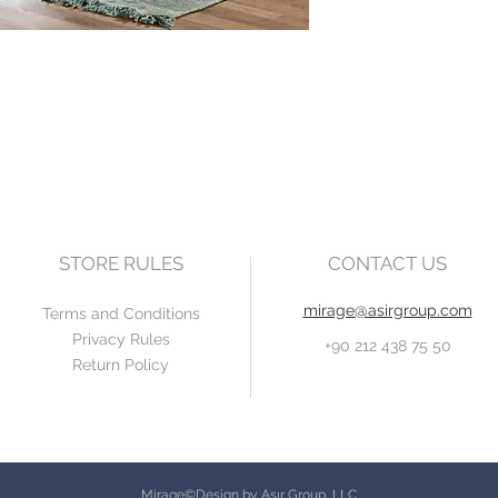
STORE RULES
CONTACT US
mirage@asirgroup.com
Terms and Conditions
Privacy Rules
+90 212 438 75 50
Return Policy
Mirage©Design by Asır Group, LLC