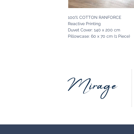
100% COTTON RANFORCE
Reactive Printing
Duvet Cover: 140 x 200 cm
Pillowcase: 60 x 70 cm (1 Piece)