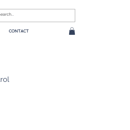
CONTACT
rol