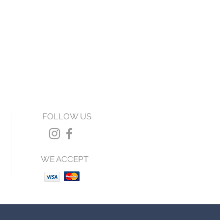
FOLLOW US
WE ACCEPT