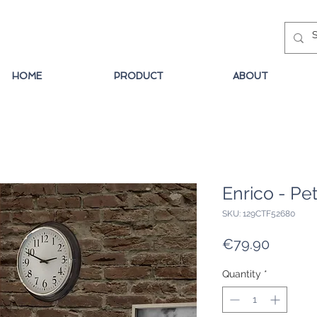
HOME
PRODUCT
ABOUT
Enrico - Pet
SKU: 129CTF52680
Price
€79.90
Quantity
*