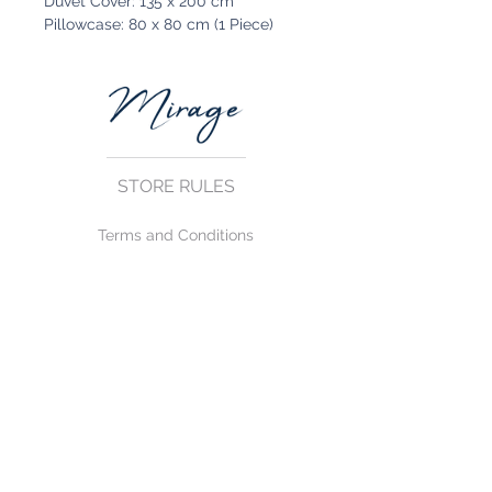
Duvet Cover: 135 x 200 cm
Pillowcase: 80 x 80 cm (1 Piece)
STORE RULES
Terms and Conditions
Privacy Rules
Return Policy
CONTACT US
mirage@asirgroup.com
+90 212 438 75 50
FOLLOW US