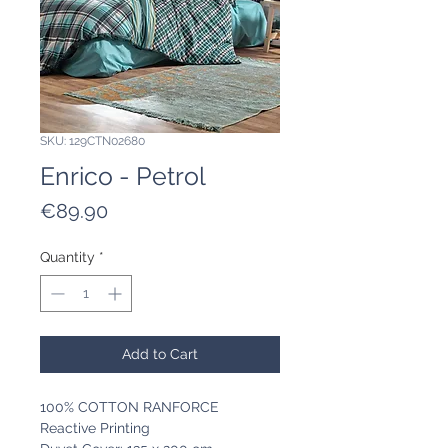
SKU: 129CTN02680
Enrico - Petrol
Price
€89.90
Quantity
*
Add to Cart
100% COTTON RANFORCE
Reactive Printing