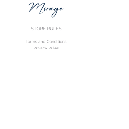
STORE RULES
Terms and Conditions
Privacy Rules
Return Policy
CONTACT US
mirage@asirgroup.com
+90 212 438 75 50
FOLLOW US
WE ACCEPT