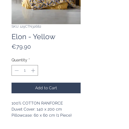
SKU: 129CTN32682
Elon - Yellow
Price
€79.90
Quantity
*
Add to Cart
100% COTTON RANFORCE
Duvet Cover: 140 x 200 cm
Pillowcase: 60 x 60 cm (1 Piece)