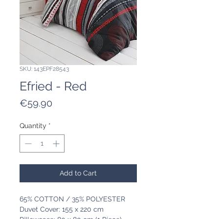
SKU: 143EPF28543
Efried - Red
Price
€59.90
Quantity
*
Add to Cart
65% COTTON / 35% POLYESTER
Duvet Cover: 155 x 220 cm