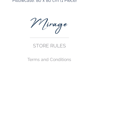
Pillowcase: 80 x 80 cm (1 Piece)
STORE RULES
Terms and Conditions
Privacy Rules
Return Policy
CONTACT US
mirage@asirgroup.com
+90 212 438 75 50
FOLLOW US