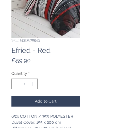
SKU: 143EPJ78543
Efried - Red
Price
€59.90
Quantity
*
Add to Cart
65% COTTON / 35% POLYESTER
Duvet Cover: 155 x 200 cm