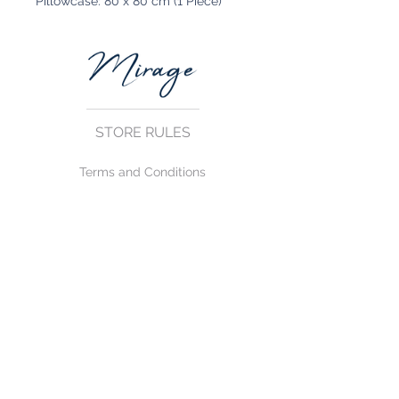
Pillowcase: 80 x 80 cm (1 Piece)
STORE RULES
Terms and Conditions
Privacy Rules
Return Policy
CONTACT US
mirage@asirgroup.com
+90 212 438 75 50
FOLLOW US