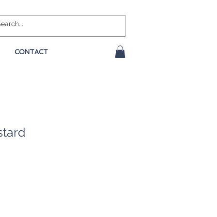
CONTACT
stard