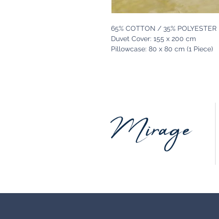
65% COTTON / 35% POLYESTER
Duvet Cover: 155 x 200 cm
Pillowcase: 80 x 80 cm (1 Piece)