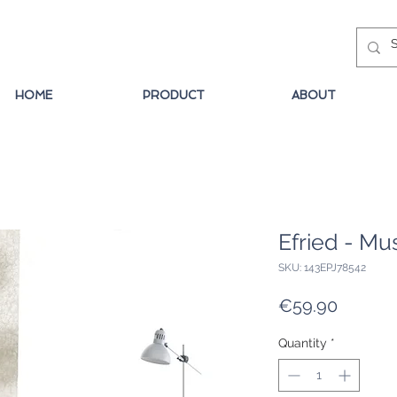
HOME
PRODUCT
ABOUT
Efried - Mu
SKU: 143EPJ78542
Price
€59.90
Quantity
*