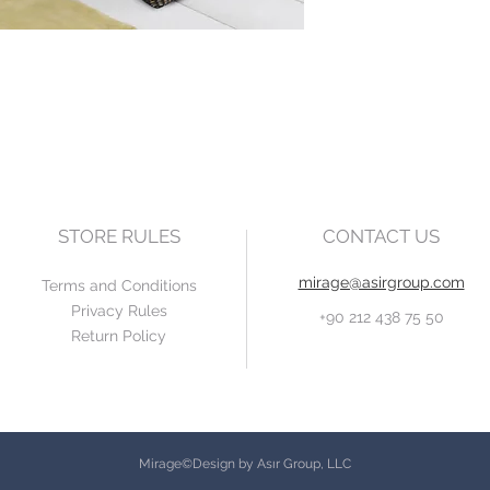
STORE RULES
CONTACT US
mirage@asirgroup.com
Terms and Conditions
Privacy Rules
+90 212 438 75 50
Return Policy
Mirage©Design by Asır Group, LLC