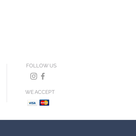
FOLLOW US
WE ACCEPT