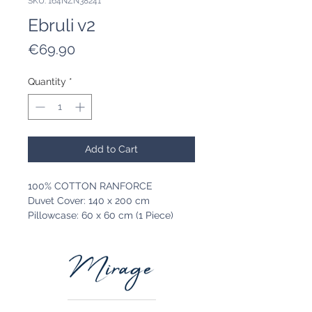
SKU: 164NZN38241
Ebruli v2
Price
€69.90
Quantity
*
Add to Cart
100% COTTON RANFORCE
Duvet Cover: 140 x 200 cm
Pillowcase: 60 x 60 cm (1 Piece)