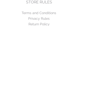
STORE RULES
Terms and Conditions
Privacy Rules
Return Policy
CONTACT US
mirage@asirgroup.com
+90 212 438 75 50
FOLLOW US
WE ACCEPT