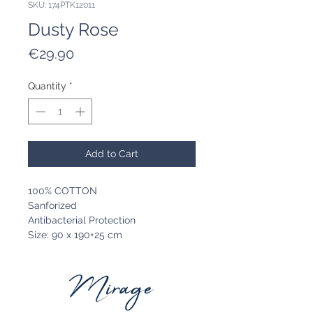
SKU: 174PTK12011
Dusty Rose
Price
€29.90
Quantity
*
Add to Cart
100% COTTON
Sanforized
Antibacterial Protection
Size: 90 x 190+25 cm