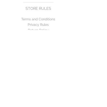
STORE RULES
Terms and Conditions
Privacy Rules
Return Policy
CONTACT US
mirage@asirgroup.com
+90 212 438 75 50
FOLLOW US
WE ACCEPT