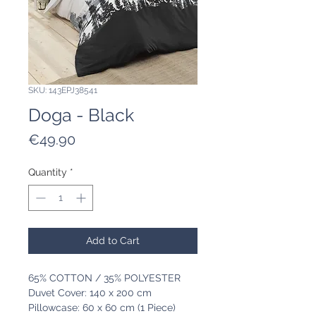
SKU: 143EPJ38541
Doga - Black
Price
€49.90
Quantity
*
Add to Cart
65% COTTON / 35% POLYESTER
Duvet Cover: 140 x 200 cm
Pillowcase: 60 x 60 cm (1 Piece)