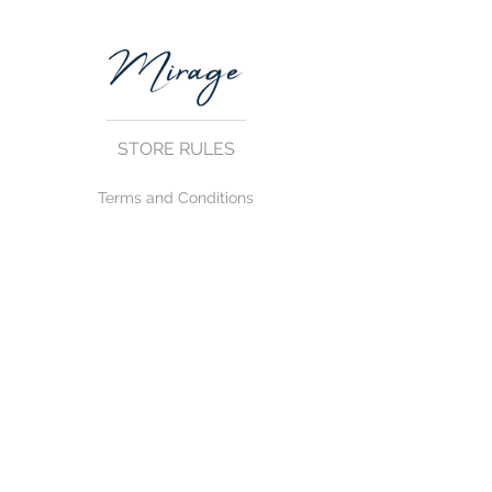
STORE RULES
Terms and Conditions
Privacy Rules
Return Policy
CONTACT US
mirage@asirgroup.com
+90 212 438 75 50
FOLLOW US