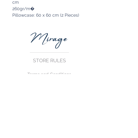
cm
260gr/m�
Pillowcase: 60 x 60 cm (2 Pieces)
STORE RULES
Terms and Conditions
Privacy Rules
Return Policy
CONTACT US
mirage@asirgroup.com
+90 212 438 75 50