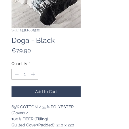
SKU: 143EPJ67522
Doga - Black
Price
€79.90
Quantity
*
Add to Cart
65% COTTON / 35% POLYESTER
(Cover) /
100% FIBER (Filling)
Quilted Cover(Padded): 240 x 220