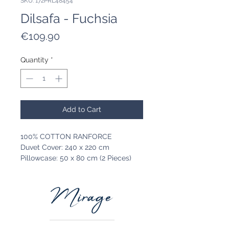
SKU: 172PRL48454
Dilsafa - Fuchsia
Price
€109.90
Quantity
*
Add to Cart
100% COTTON RANFORCE
Duvet Cover: 240 x 220 cm
Pillowcase: 50 x 80 cm (2 Pieces)