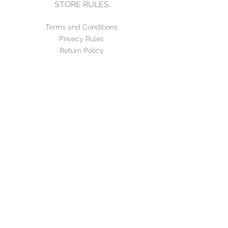
STORE RULES
Terms and Conditions
Privacy Rules
Return Policy
CONTACT US
mirage@asirgroup.com
+90 212 438 75 50
FOLLOW US
WE ACCEPT