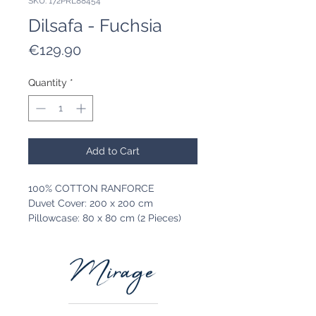
SKU: 172PRL88454
Dilsafa - Fuchsia
Price
€129.90
Quantity
*
Add to Cart
100% COTTON RANFORCE
Duvet Cover: 200 x 200 cm
Pillowcase: 80 x 80 cm (2 Pieces)