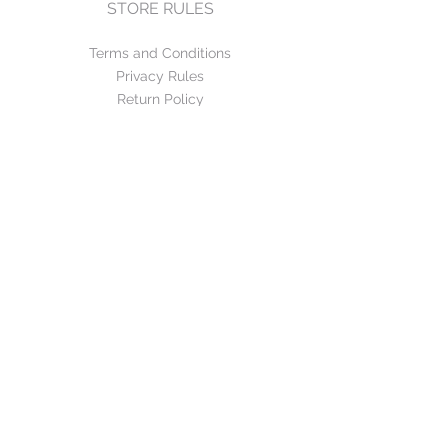
STORE RULES
Terms and Conditions
Privacy Rules
Return Policy
CONTACT US
mirage@asirgroup.com
+90 212 438 75 50
FOLLOW US
WE ACCEPT