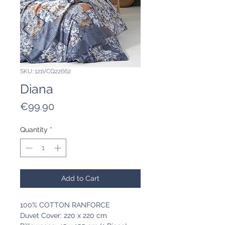
SKU: 121VCQ22662
Diana
Price
€99.90
Quantity
*
Add to Cart
100% COTTON RANFORCE
Duvet Cover: 220 x 220 cm