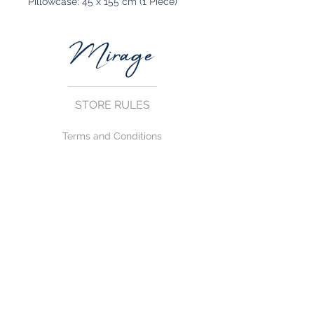
Pillowcase: 45 x 155 cm (1 Piece)
STORE RULES
Terms and Conditions
Privacy Rules
Return Policy
CONTACT US
mirage@asirgroup.com
+90 212 438 75 50
FOLLOW US