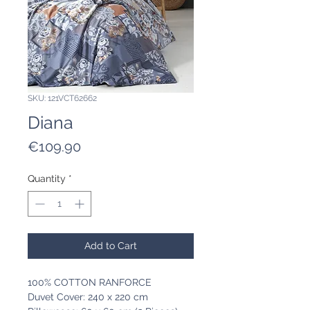
SKU: 121VCT62662
Diana
Price
€109.90
Quantity
*
Add to Cart
100% COTTON RANFORCE
Duvet Cover: 240 x 220 cm