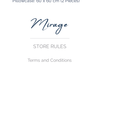
Pillowcase: 60 x 60 cm (2 Pieces)
STORE RULES
Terms and Conditions
Privacy Rules
Return Policy
CONTACT US
mirage@asirgroup.com
+90 212 438 75 50
FOLLOW US