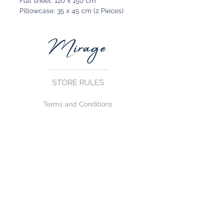
Flat sheet: 120 x 150 cm
Pillowcase: 35 x 45 cm (2 Pieces)
STORE RULES
Terms and Conditions
Privacy Rules
Return Policy
CONTACT US
mirage@asirgroup.com
+90 212 438 75 50
FOLLOW US