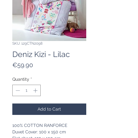
SKU: 129CTN2098
Deniz Kizi - Lilac
Price
€59.90
Quantity
*
Add to Cart
100% COTTON RANFORCE
Duvet Cover: 100 x 150 cm