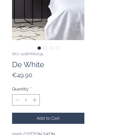
SKU: 110BHR62035
De White
Price
€49.90
Quantity
*
Add to Cart
100% COTTON SATIN