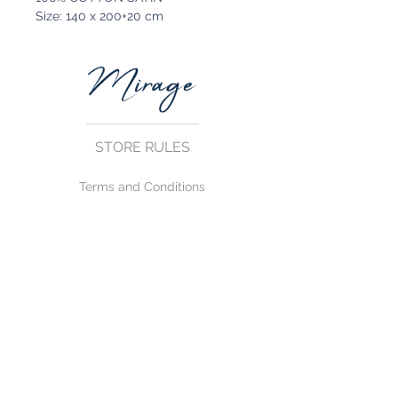
Size: 140 x 200+20 cm
STORE RULES
Terms and Conditions
Privacy Rules
Return Policy
CONTACT US
mirage@asirgroup.com
+90 212 438 75 50
FOLLOW US