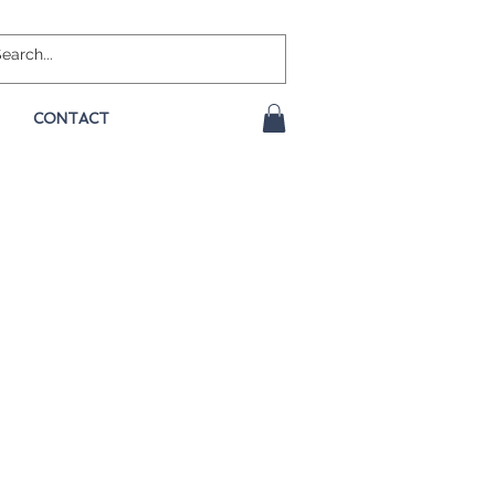
CONTACT