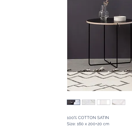
100% COTTON SATIN
Size: 160 x 200+20 cm