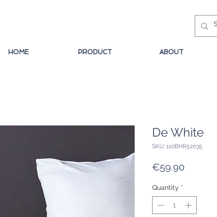
HOME
PRODUCT
ABOUT
De White
SKU: 110BHR52035
Price
€59.90
Quantity
*