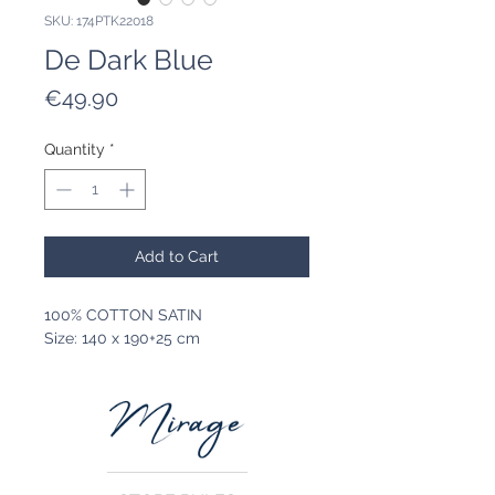
SKU: 174PTK22018
De Dark Blue
Price
€49.90
Quantity
*
Add to Cart
100% COTTON SATIN
Size: 140 x 190+25 cm