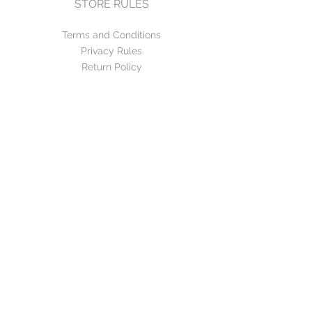
STORE RULES
Terms and Conditions
Privacy Rules
Return Policy
CONTACT US
mirage@asirgroup.com
+90 212 438 75 50
FOLLOW US
WE ACCEPT