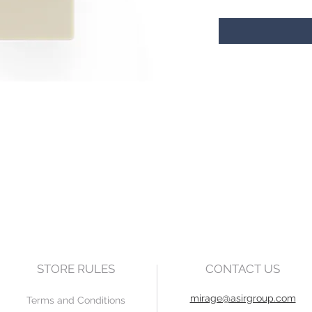
STORE RULES
CONTACT US
mirage@asirgroup.com
Terms and Conditions