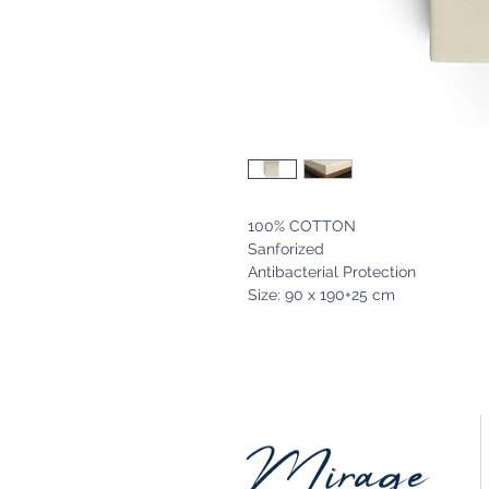
100% COTTON
Sanforized
Antibacterial Protection
Size: 90 x 190+25 cm