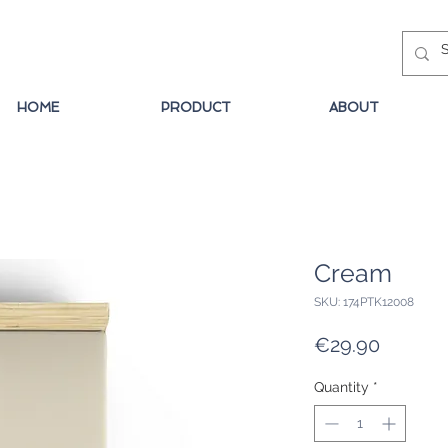
HOME
PRODUCT
ABOUT
Cream
SKU: 174PTK12008
Price
€29.90
Quantity
*