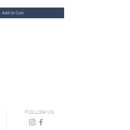
Add to Cart
FOLLOW US