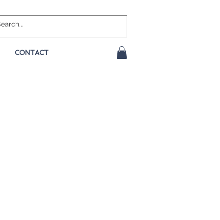
CONTACT