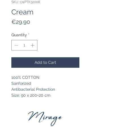
SKU: 174PTK32008
Cream
Price
€29.90
Quantity
*
Add to Cart
100% COTTON
Sanforized
Antibacterial Protection
Size: 90 x 200+20 cm