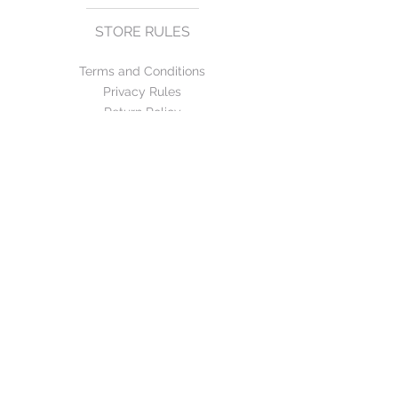
STORE RULES
Terms and Conditions
Privacy Rules
Return Policy
CONTACT US
mirage@asirgroup.com
+90 212 438 75 50
FOLLOW US
WE ACCEPT