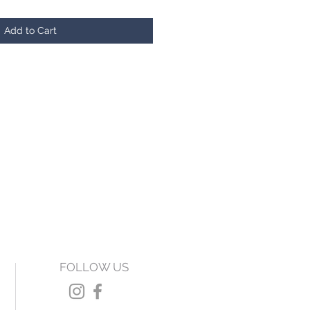
Add to Cart
FOLLOW US