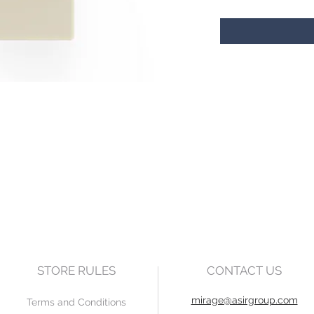
STORE RULES
CONTACT US
mirage@asirgroup.com
Terms and Conditions