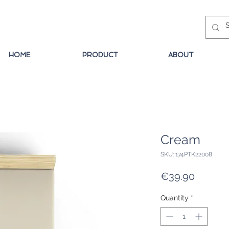
HOME
PRODUCT
ABOUT
Cream
SKU: 174PTK22008
Price
€39.90
Quantity
*