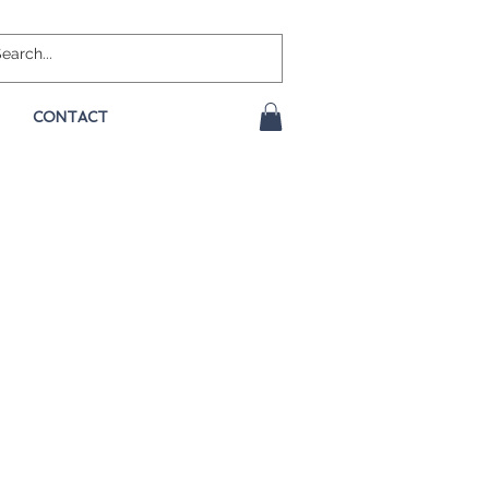
CONTACT