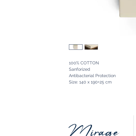
100% COTTON
Sanforized
Antibacterial Protection
Size: 140 x 190+25 cm