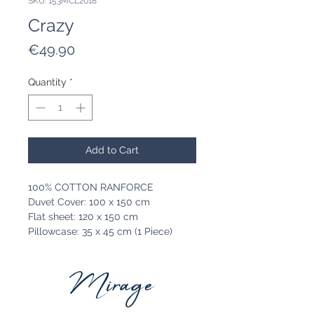
SKU: 153MCL2018
Crazy
Price
€49.90
Quantity
*
Add to Cart
100% COTTON RANFORCE
Duvet Cover: 100 x 150 cm
Flat sheet: 120 x 150 cm
Pillowcase: 35 x 45 cm (1 Piece)