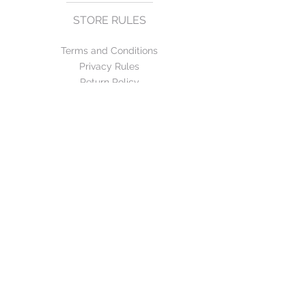
STORE RULES
Terms and Conditions
Privacy Rules
Return Policy
CONTACT US
mirage@asirgroup.com
+90 212 438 75 50
FOLLOW US
WE ACCEPT