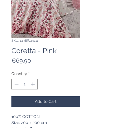
SKU: 143EPJ29111
Coretta - Pink
Price
€69.90
Quantity
*
Add to Cart
100% COTTON
Size: 200 x 200 cm