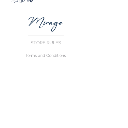
250 gr/m�
STORE RULES
Terms and Conditions
Privacy Rules
Return Policy
CONTACT US
mirage@asirgroup.com
+90 212 438 75 50
FOLLOW US