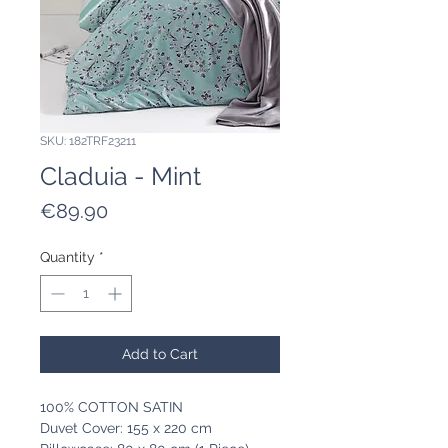
SKU: 182TRF23211
Claduia - Mint
Price
€89.90
Quantity
*
Add to Cart
100% COTTON SATIN
Duvet Cover: 155 x 220 cm