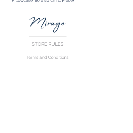
Pillowcase: 80 x 80 cm (1 Piece)
STORE RULES
Terms and Conditions
Privacy Rules
Return Policy
CONTACT US
mirage@asirgroup.com
+90 212 438 75 50
FOLLOW US