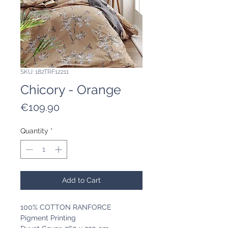
SKU: 182TRF12211
Chicory - Orange
Price
€109.90
Quantity
*
Add to Cart
100% COTTON RANFORCE
Pigment Printing