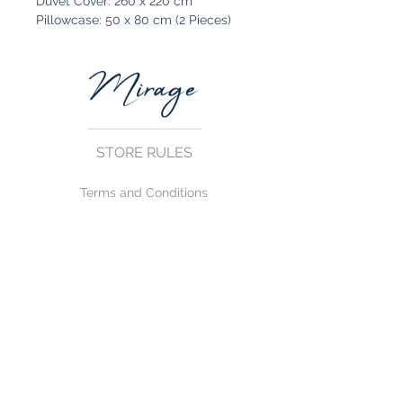
Duvet Cover: 260 x 220 cm
Pillowcase: 50 x 80 cm (2 Pieces)
STORE RULES
Terms and Conditions
Privacy Rules
Return Policy
CONTACT US
mirage@asirgroup.com
+90 212 438 75 50
FOLLOW US