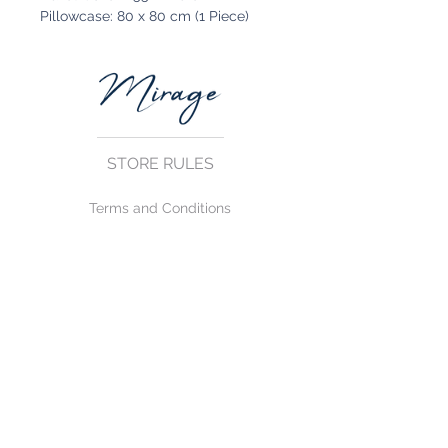
Pillowcase: 80 x 80 cm (1 Piece)
STORE RULES
Terms and Conditions
Privacy Rules
Return Policy
CONTACT US
mirage@asirgroup.com
+90 212 438 75 50
FOLLOW US