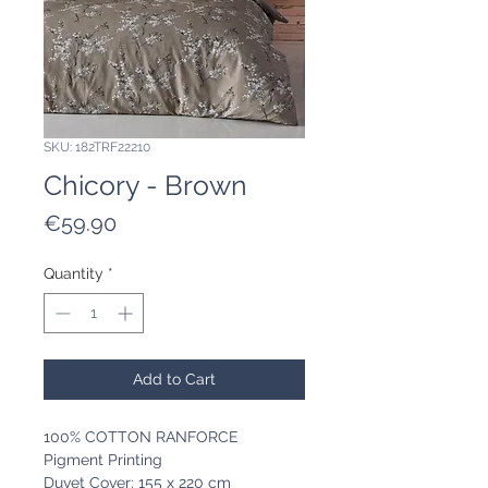
SKU: 182TRF22210
Chicory - Brown
Price
€59.90
Quantity
*
Add to Cart
100% COTTON RANFORCE
Pigment Printing
Duvet Cover: 155 x 220 cm