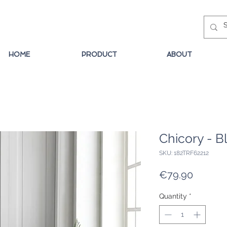
HOME
PRODUCT
ABOUT
Chicory - B
SKU: 182TRF62212
Price
€79.90
Quantity
*