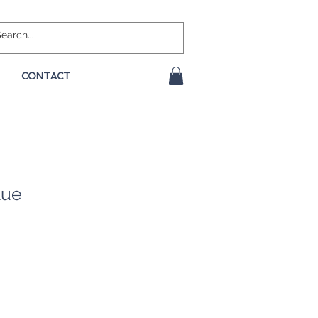
CONTACT
lue