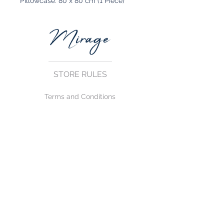
Pillowcase: 80 x 80 cm (1 Piece)
STORE RULES
Terms and Conditions
Privacy Rules
Return Policy
CONTACT US
mirage@asirgroup.com
+90 212 438 75 50
FOLLOW US