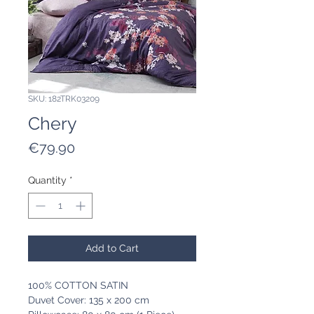
SKU: 182TRK03209
Chery
Price
€79.90
Quantity
*
Add to Cart
100% COTTON SATIN
Duvet Cover: 135 x 200 cm