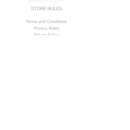
STORE RULES
Terms and Conditions
Privacy Rules
Return Policy
CONTACT US
mirage@asirgroup.com
+90 212 438 75 50
FOLLOW US
WE ACCEPT