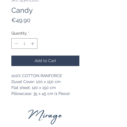
SKU: 153MCL2017
Candy
Price
€49.90
Quantity
*
Add to Cart
100% COTTON RANFORCE
Duvet Cover: 100 x 150 cm
Flat sheet: 120 x 150 cm
Pillowcase: 35 x 45 cm (1 Piece)