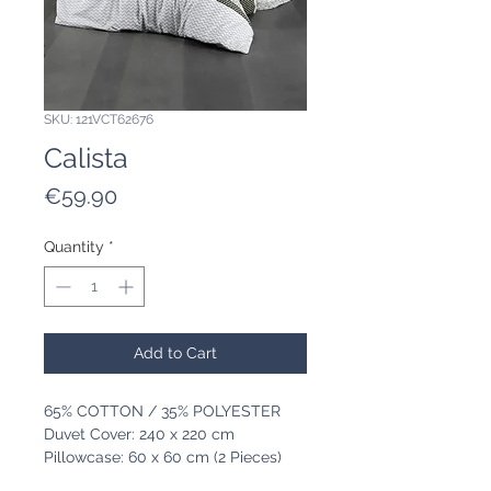
SKU: 121VCT62676
Calista
Price
€59.90
Quantity
*
Add to Cart
65% COTTON / 35% POLYESTER
Duvet Cover: 240 x 220 cm
Pillowcase: 60 x 60 cm (2 Pieces)