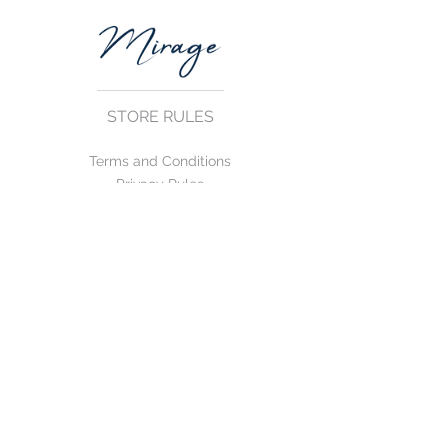
STORE RULES
Terms and Conditions
Privacy Rules
Return Policy
CONTACT US
mirage@asirgroup.com
+90 212 438 75 50
FOLLOW US