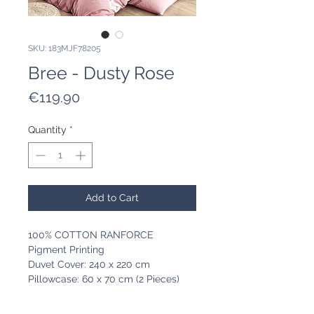
SKU: 183MJF78205
Bree - Dusty Rose
Price
€119.90
Quantity
*
Add to Cart
100% COTTON RANFORCE
Pigment Printing
Duvet Cover: 240 x 220 cm
Pillowcase: 60 x 70 cm (2 Pieces)