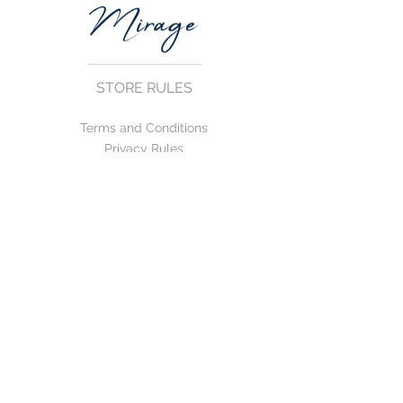
STORE RULES
Terms and Conditions
Privacy Rules
Return Policy
CONTACT US
mirage@asirgroup.com
+90 212 438 75 50
FOLLOW US
WE ACCEPT