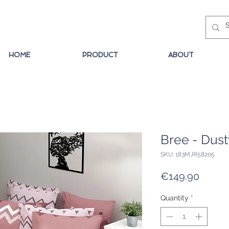
HOME
PRODUCT
ABOUT
Bree - Dus
SKU: 183MJR58205
Price
€149.90
Quantity
*