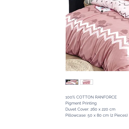
100% COTTON RANFORCE
Pigment Printing
Duvet Cover: 260 x 220 cm
Pillowcase: 50 x 80 cm (2 Pieces)