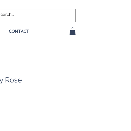
CONTACT
ty Rose