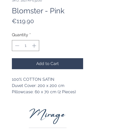
SKU: 182TRF63206
Blomster - Pink
Price
€119.90
Quantity
*
Add to Cart
100% COTTON SATIN
Duvet Cover: 200 x 200 cm
Pillowcase: 60 x 70 cm (2 Pieces)