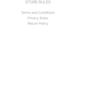
STORE RULES
Terms and Conditions
Privacy Rules
Return Policy
CONTACT US
mirage@asirgroup.com
+90 212 438 75 50
FOLLOW US
WE ACCEPT