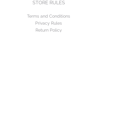
STORE RULES
Terms and Conditions
Privacy Rules
Return Policy
CONTACT US
mirage@asirgroup.com
+90 212 438 75 50
FOLLOW US
WE ACCEPT