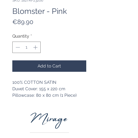
SKU: 182TRF23206
Blomster - Pink
Price
€89.90
Quantity
*
Add to Cart
100% COTTON SATIN
Duvet Cover: 155 x 220 cm
Pillowcase: 80 x 80 cm (1 Piece)