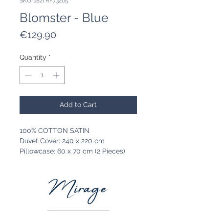
SKU: 182TRF73205
Blomster - Blue
Price
€129.90
Quantity
*
Add to Cart
100% COTTON SATIN
Duvet Cover: 240 x 220 cm
Pillowcase: 60 x 70 cm (2 Pieces)