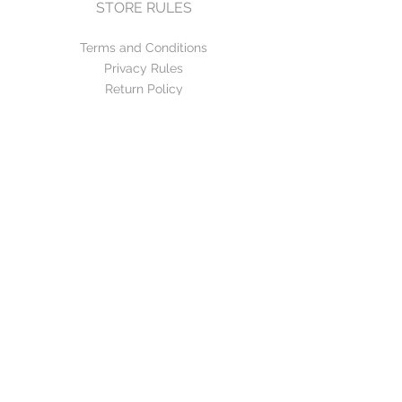
STORE RULES
Terms and Conditions
Privacy Rules
Return Policy
CONTACT US
mirage@asirgroup.com
+90 212 438 75 50
FOLLOW US
WE ACCEPT