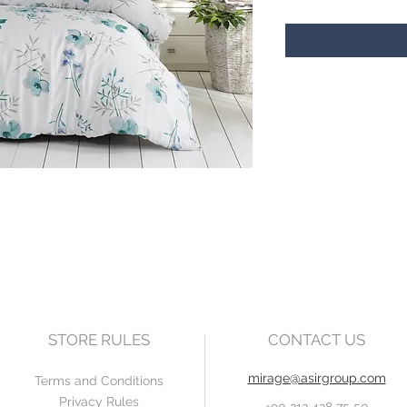
STORE RULES
CONTACT US
mirage@asirgroup.com
Terms and Conditions
Privacy Rules