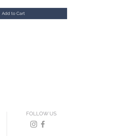
Add to Cart
FOLLOW US