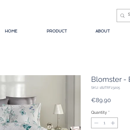
HOME
PRODUCT
ABOUT
Blomster - 
SKU: 182TRF23205
Price
€89.90
Quantity
*