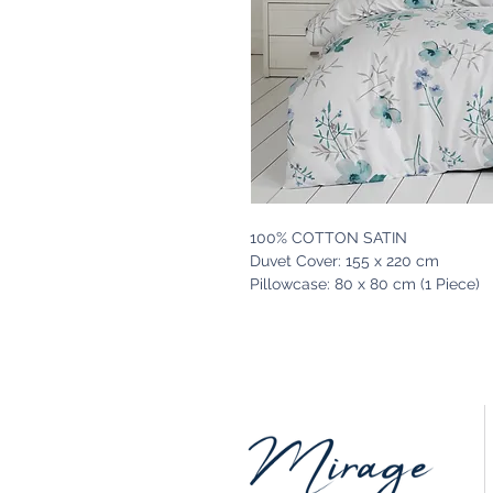
100% COTTON SATIN
Duvet Cover: 155 x 220 cm
Pillowcase: 80 x 80 cm (1 Piece)