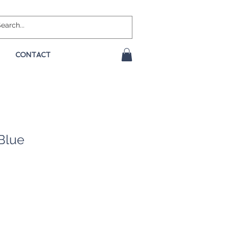
CONTACT
Blue