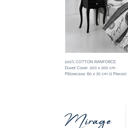
100% COTTON RANFORCE
Duvet Cover: 200 x 200 cm
Pillowcase: 60 x 70 cm (2 Pieces)