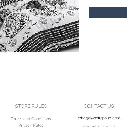
STORE RULES
CONTACT US
mirage@asirgroup.com
Terms and Conditions
Privacy Rules