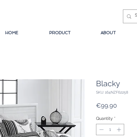
HOME
PRODUCT
ABOUT
Blacky
SKU: 164NZF62258
Price
€99.90
Quantity
*