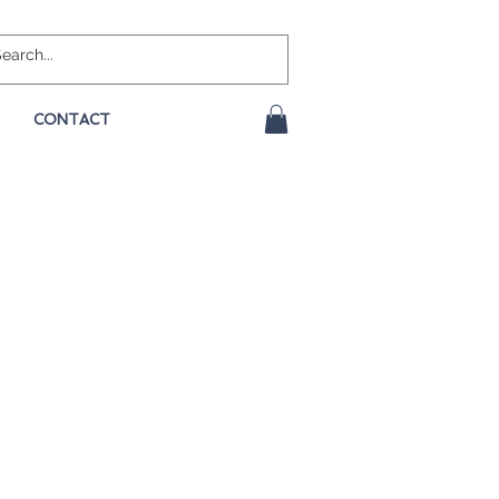
CONTACT