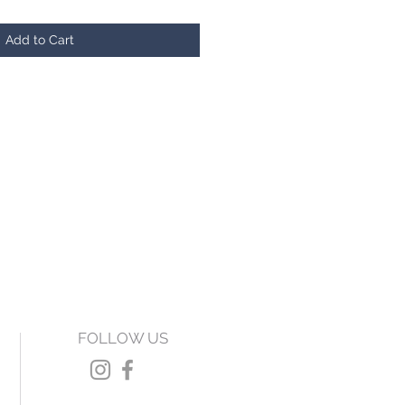
Add to Cart
FOLLOW US