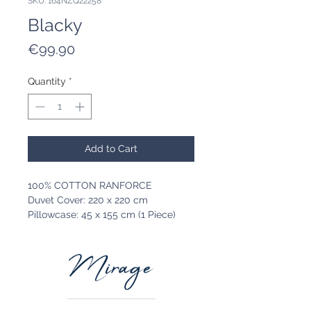
SKU: 164NZQ22258
Blacky
Price
€99.90
Quantity
*
Add to Cart
100% COTTON RANFORCE
Duvet Cover: 220 x 220 cm
Pillowcase: 45 x 155 cm (1 Piece)