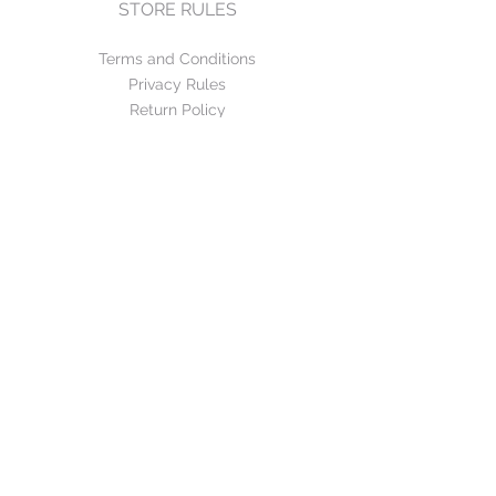
STORE RULES
Terms and Conditions
Privacy Rules
Return Policy
CONTACT US
mirage@asirgroup.com
+90 212 438 75 50
FOLLOW US
WE ACCEPT