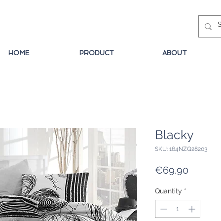
HOME
PRODUCT
ABOUT
Blacky
SKU: 164NZQ28203
Price
€69.90
Quantity
*