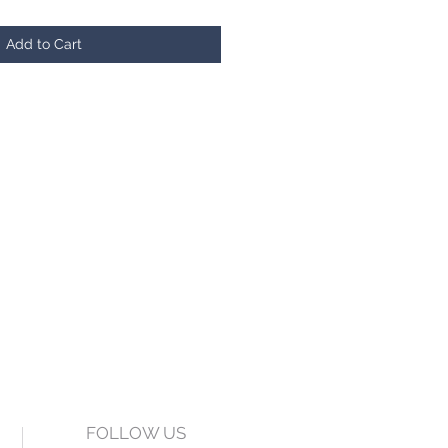
Add to Cart
FOLLOW US