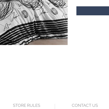
STORE RULES
CONTACT US