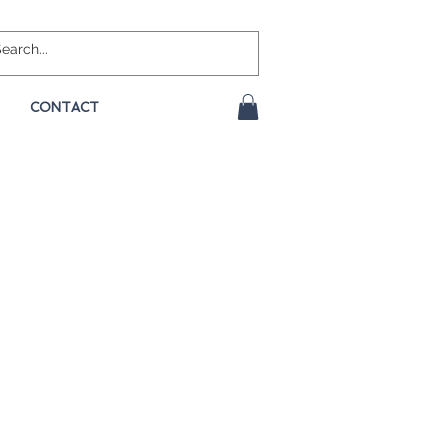
CONTACT