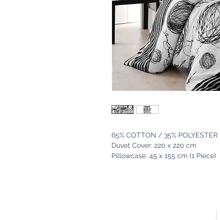
65% COTTON / 35% POLYESTER
Duvet Cover: 220 x 220 cm
Pillowcase: 45 x 155 cm (1 Piece)